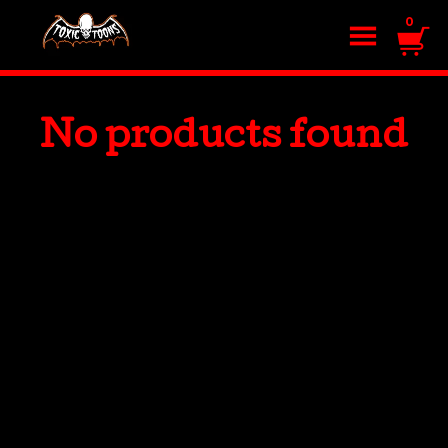
0
No products found