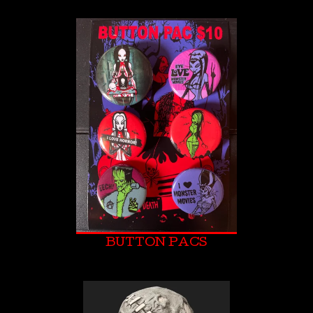
BUTTON PACS