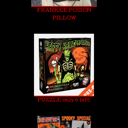
FRANKEE POISON
PILLOW
PUZZLE only 6 left!