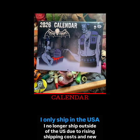
CALENDAR