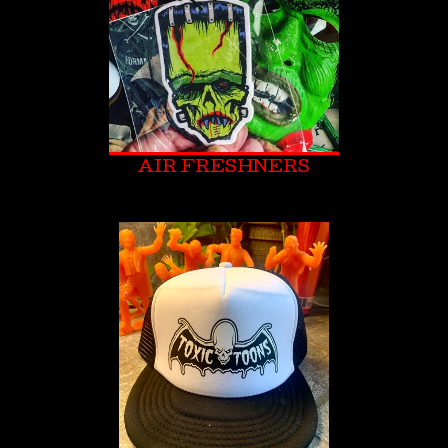
AIR FRESHNERS