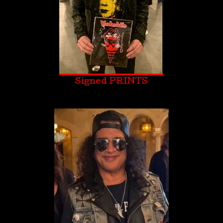
Signed PRINTS