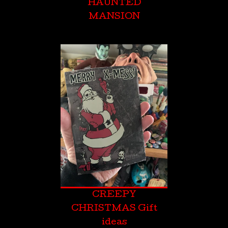
HAUNTED
MANSION
CREEPY
CHRISTMAS Gift
ideas