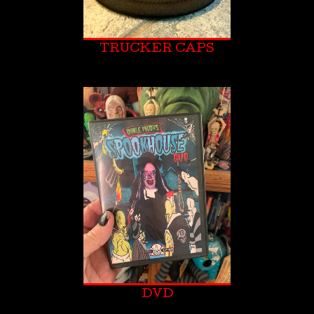
TRUCKER CAPS
DVD