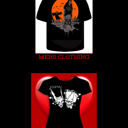
MENS CLOTHING