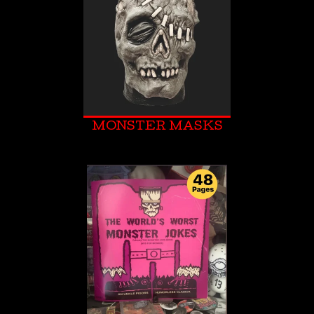
MONSTER MASKS