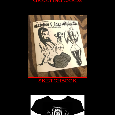
GREETING CARDS
SKETCHBOOK