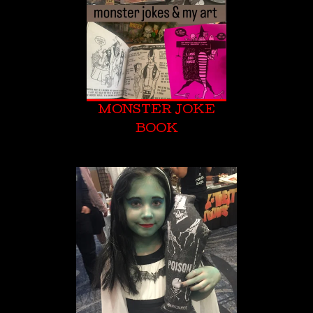
MONSTER JOKE
BOOK