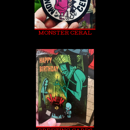
MONSTER CERAL