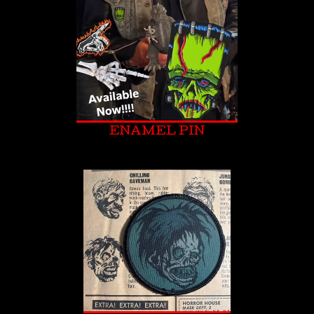
ENAMEL PIN