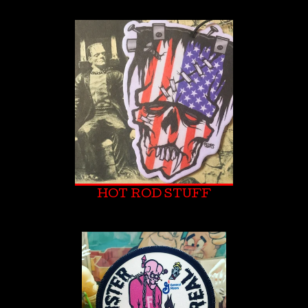
HOT ROD STUFF