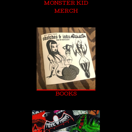
MONSTER KID
MERCH
BOOKS