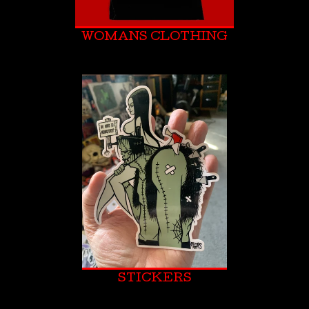
WOMANS CLOTHING
STICKERS