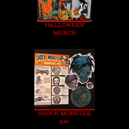
HALLOWEEN
MERCH
SHOCK MONSTER
pac