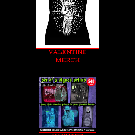
VALENTINE
MERCH