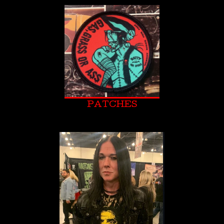
PATCHES