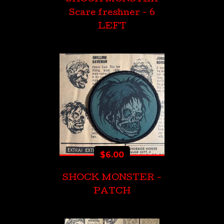
Scare freshner - 6
LEFT
$
6.00
SHOCK MONSTER -
PATCH