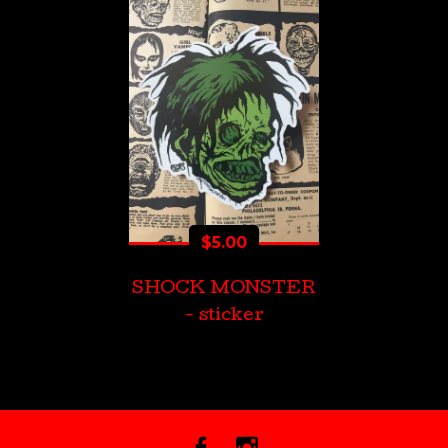
$
5.00
SHOCK MONSTER
- sticker