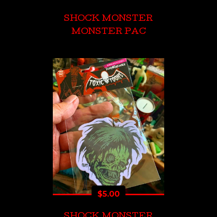
SHOCK MONSTER
MONSTER PAC
$
5.00
SHOCK MONSTER