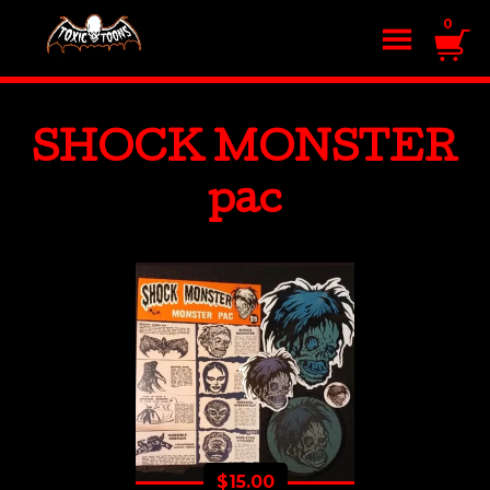
0
SHOCK MONSTER
pac
$
15.00