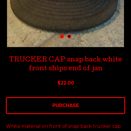
TRUCKER CAP snap back white
front ships end of jan
$
22.00
PURCHASE
White material on front of snap back trucker cap