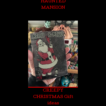
HAUNTED
MANSION
CREEPY
CHRISTMAS Gift
ideas