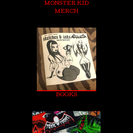
MONSTER KID
MERCH
BOOKS