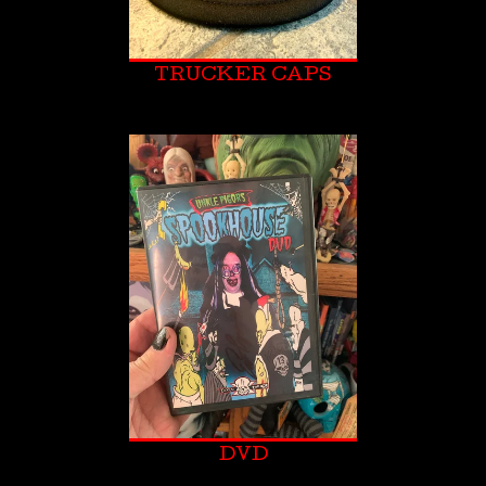
TRUCKER CAPS
DVD