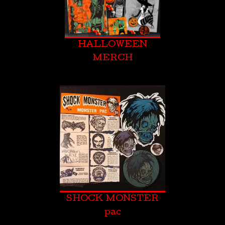
HALLOWEEN
MERCH
SHOCK MONSTER
pac