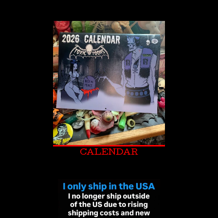
CALENDAR