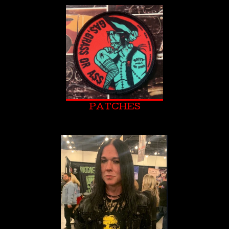
PATCHES