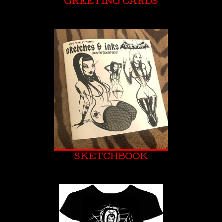
GREETING CARDS
SKETCHBOOK