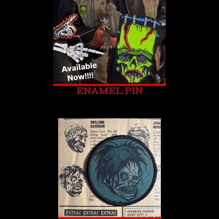
ENAMEL PIN