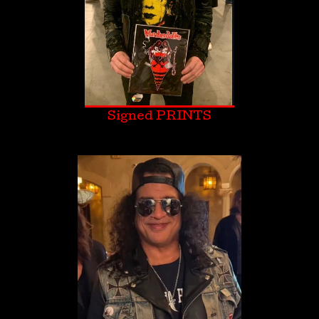
Signed PRINTS