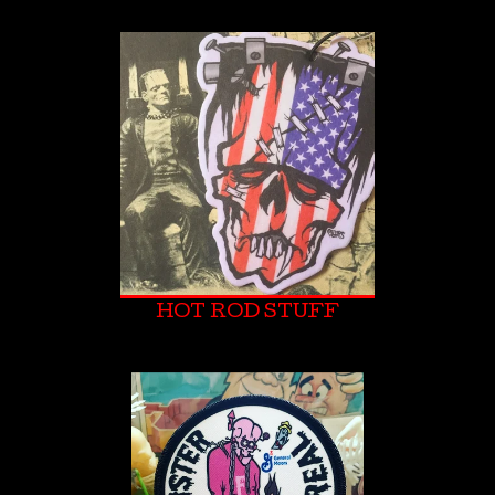
HOT ROD STUFF