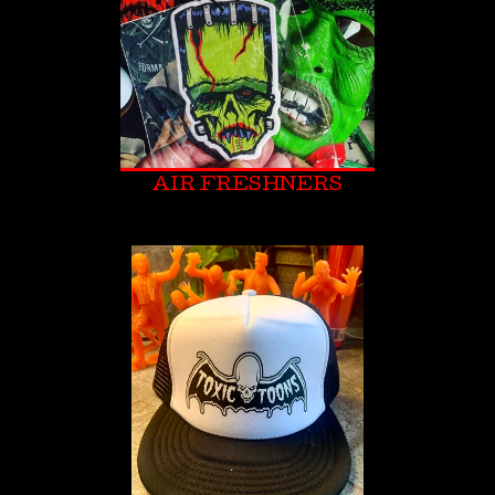
AIR FRESHNERS