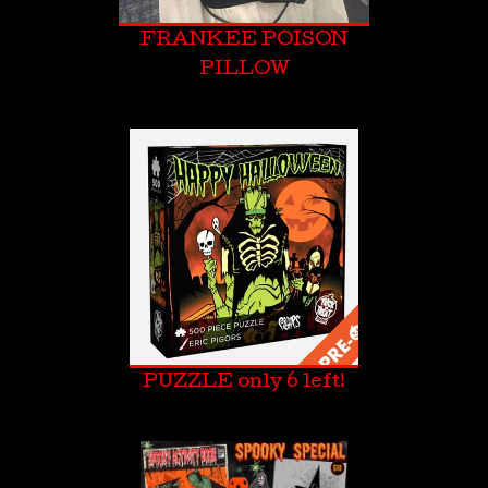
FRANKEE POISON
PILLOW
PUZZLE only 6 left!