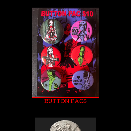
BUTTON PACS