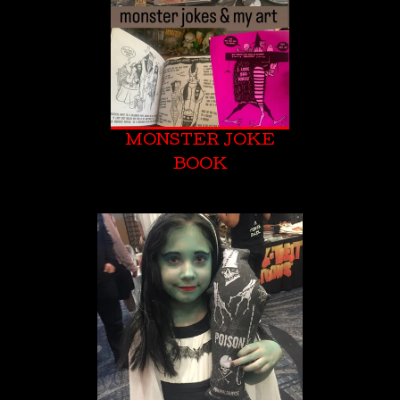
MONSTER JOKE
BOOK