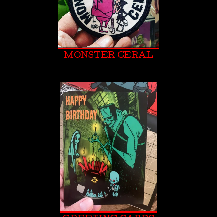
MONSTER CERAL