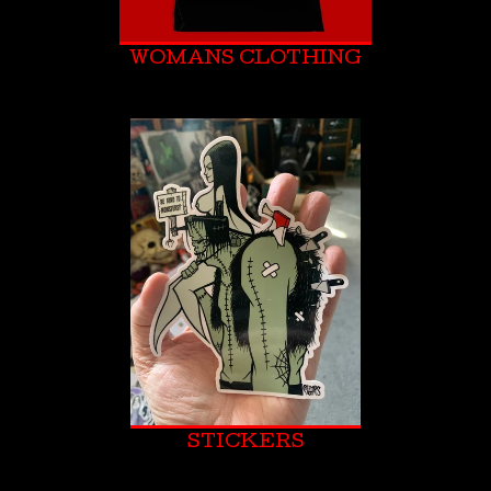
WOMANS CLOTHING
STICKERS