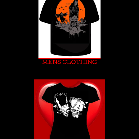
MENS CLOTHING