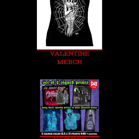
VALENTINE
MERCH