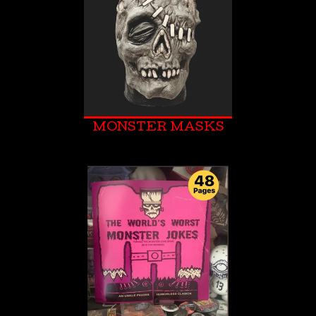
MONSTER MASKS