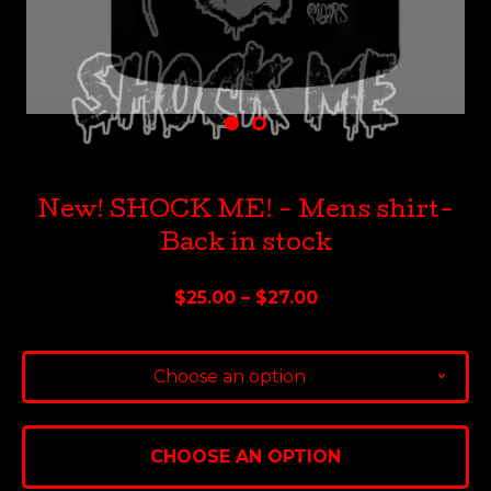
New! SHOCK ME! - Mens shirt-
Back in stock
$
25.00 –
$
27.00
Choose an option
v
CHOOSE AN OPTION