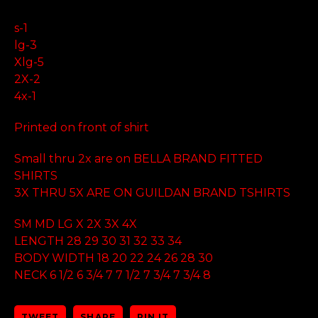
s-1
lg-3
Xlg-5
2X-2
4x-1
Printed on front of shirt
Small thru 2x are on BELLA BRAND FITTED
SHIRTS
3X THRU 5X ARE ON GUILDAN BRAND TSHIRTS
SM MD LG X 2X 3X 4X
LENGTH 28 29 30 31 32 33 34
BODY WIDTH 18 20 22 24 26 28 30
NECK 6 1/2 6 3/4 7 7 1/2 7 3/4 7 3/4 8
TWEET
SHARE
PIN IT