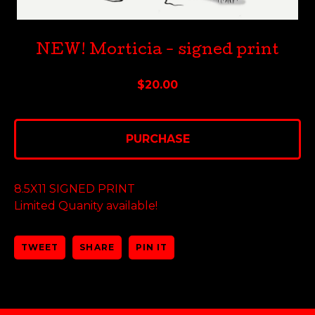
NEW! Morticia - signed print
$
20.00
PURCHASE
8.5X11 SIGNED PRINT
Limited Quanity available!
TWEET
SHARE
PIN IT