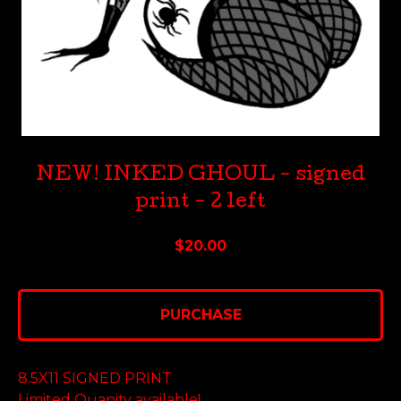
NEW! INKED GHOUL - signed
print - 2 left
$
20.00
PURCHASE
8.5X11 SIGNED PRINT
Limited Quanity available!