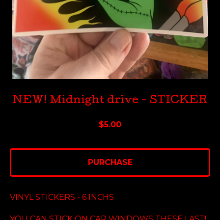
NEW! Midnight drive - STICKER
$
5.00
PURCHASE
VINYL STICKERS - 6 INCHS
YOU CAN STICK ON CAR WINDOWS THESE LAST!