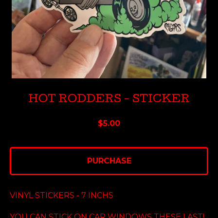
HOT RODDERS - STICKER
$
5.00
PURCHASE
VINYL STICKERS - 7 INCHS
YOU CAN STICK ON CAR WINDOWS THESE LAST!