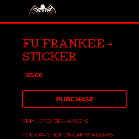
FU FRANKEE -
STICKER
$
5.00
PURCHASE
VINYL STICKERS - 6 INCHS
YOU CAN STICK ON CAR WINDOWS