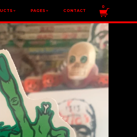
0
DUCTS
PAGES
CONTACT
v
v