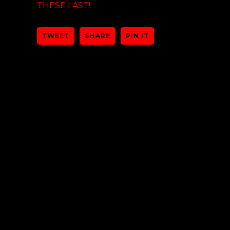
THESE LAST!
TWEET
SHARE
PIN IT