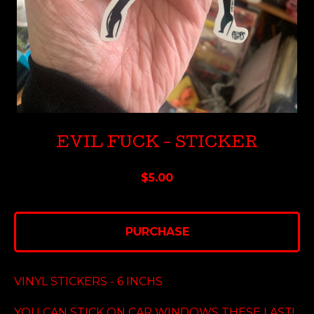
EVIL FUCK - STICKER
$
5.00
PURCHASE
VINYL STICKERS - 6 INCHS
YOU CAN STICK ON CAR WINDOWS THESE LAST!