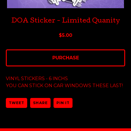
DOA Sticker - Limited Quanity
$
5.00
PURCHASE
VINYL STICKERS - 6 INCHS
YOU CAN STICK ON CAR WINDOWS THESE LAST!
TWEET
SHARE
PIN IT