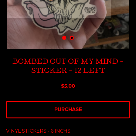
BOMBED OUT OF MY MIND -
STICKER - 12 LEFT
$
5.00
PURCHASE
VINYL STICKERS - 6 INCHS