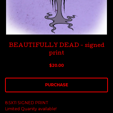
BEAUTIFULLY DEAD - signed
print
$
20.00
PURCHASE
8.5X11 SIGNED PRINT
Limited Quanity available!